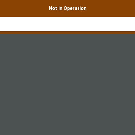
Not in Operation