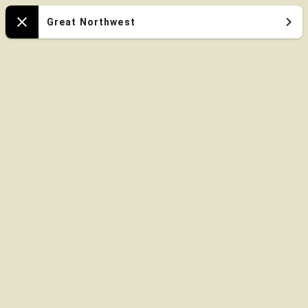
Oregon
Great Northwest
Close
Zoo
Map