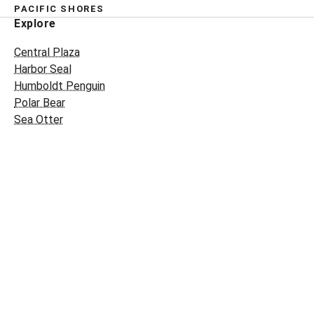
PACIFIC SHORES
Explore
Central Plaza
Harbor Seal
Humboldt Penguin
Polar Bear
Sea Otter