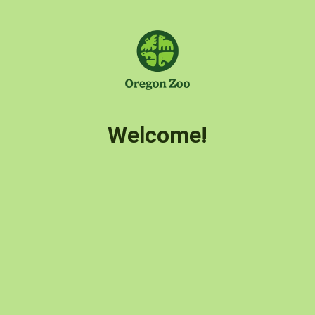
Welcome!