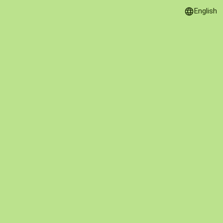
English
Language